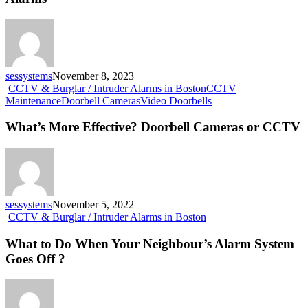
Not
Know
About
Intruder
Alarms
sessystems
November 8, 2023
CCTV & Burglar / Intruder Alarms in Boston
CCTV
What’s
Maintenance
Doorbell Cameras
Video Doorbells
More
Effective?
What’s More Effective? Doorbell Cameras or CCTV
Doorbell
Cameras
or
CCTV
sessystems
November 5, 2022
What
CCTV & Burglar / Intruder Alarms in Boston
to
Do
What to Do When Your Neighbour’s Alarm System
When
Goes Off ?
Your
Neighbour’s
Alarm
System