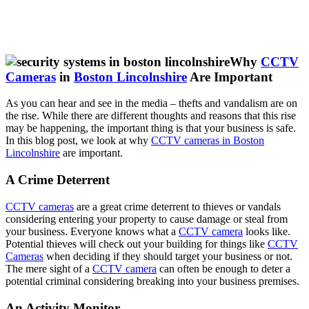
Why
CCTV
Cameras
in
Boston Lincolnshire
Are Important
As you can hear and see in the media – thefts and vandalism are on
the rise. While there are different thoughts and reasons that this rise
may be happening, the important thing is that your business is safe.
In this blog post, we look at why
CCTV cameras in Boston
Lincolnshire
are important.
A Crime Deterrent
CCTV cameras
are a great crime deterrent to thieves or vandals
considering entering your property to cause damage or steal from
your business. Everyone knows what a
CCTV camera
looks like.
Potential thieves will check out your building for things like
CCTV
Cameras
when deciding if they should target your business or not.
The mere sight of a
CCTV camera
can often be enough to deter a
potential criminal considering breaking into your business premises.
An Activity Monitor