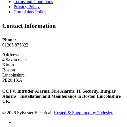
Terms and Conditions
Privacy Policy
Complaints Policy
Contact Information
Phone:
01205 875322
Address:
4 Saxon Gate
Kirton
Boston
Lincolnshire
PE20 1XA
CCTV, Intruder Alarms, Fire Alarms, IT Security, Burglar
Alarms - Installation and Maintenance in Boston Lincolnshire
UK.
© 2026 Sylvester Electrical.
Hosted & Supported by 79design
twitter