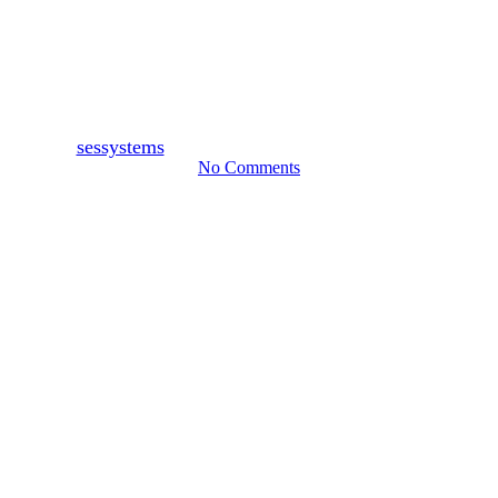
Why CCTV Cameras in Boston
Lincolnshire Are Important
By
sessystems
November 3, 2021
November 28th, 2023
No Comments