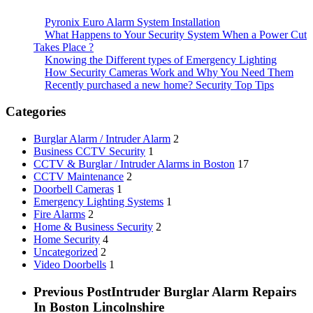
Pyronix Euro Alarm System Installation
What Happens to Your Security System When a Power Cut
Takes Place ?
Knowing the Different types of Emergency Lighting
How Security Cameras Work and Why You Need Them
Recently purchased a new home? Security Top Tips
Categories
Burglar Alarm / Intruder Alarm
2
Business CCTV Security
1
CCTV & Burglar / Intruder Alarms in Boston
17
CCTV Maintenance
2
Doorbell Cameras
1
Emergency Lighting Systems
1
Fire Alarms
2
Home & Business Security
2
Home Security
4
Uncategorized
2
Video Doorbells
1
Previous Post
Intruder Burglar Alarm Repairs
In Boston Lincolnshire