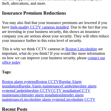
theft, altercations, and more.
Insurance Premium Reductions
You may also find that your insurance premiums are lowered if you
have
high-quality CCTV cameras installed
. Due to the fact that you
are investing in your business security, this shows an insurance
company you are serious about your security. They will often reduce
your insurance further to this extra level of security.
This is why we think CCTV cameras in
Boston Lincolnshire
are
important, what do you think? If you would like more information
on how we can improve your business security, please
contact our
office today
Tags:
Boston alarm systems
Boston CCTV
Burglar Alarm
installation
Burglar Alarm maintenance
Cambridgeshire alarm
systems
Cambridgeshire CCTV
CCTV installation
CCTV
maintenance
Intruder alarm installation
Intruder alarm
maintenance
Lincolnshire alarm systems
Lincolnshire CCTV
Recent Posts