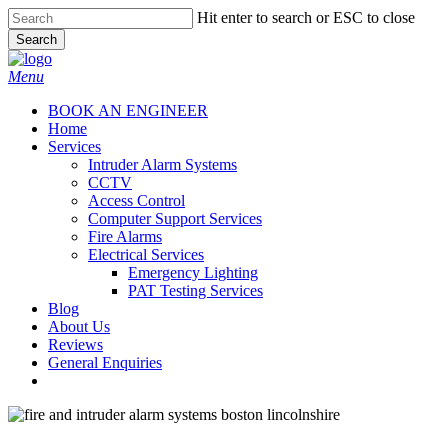
Skip
Hit enter to search or ESC to close
to
Search
main
Close
content
Search
Menu
BOOK AN ENGINEER
Home
Services
Intruder Alarm Systems
CCTV
Access Control
Computer Support Services
Fire Alarms
Electrical Services
Emergency Lighting
PAT Testing Services
Blog
About Us
Reviews
General Enquiries
twitter
facebook
CCTV & Burglar / Intruder Alarms in Boston