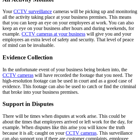
Your
CCTV surveillance
cameras will be picking up and monitoring
all the activity taking place at your business premises. This means
that you can keep an eye on your employees at work. You can also
keep an eye on your business after hours and during weekends, for
example.
CCTV cameras at your business
will give you and your
employees an extra level of safety and security. That level of peace
of mind can be invaluable.
Evidence Collection
In the unfortunate event of your business being broken into, the
CCTV cameras
will have recorded the footage that you need. The
high-resolution footage can be used in court and as a good case of
evidence. This footage can also be used to catch or find the criminal
that broke into your business premises.
Support in Disputes
There will be times when disputes at work arise. This could be
about the times that employees arrived or left work for the day, for
example. When disputes like this arise you will know the truth
because it is all; caught on your
CCTV cameras
. This surveillance
can also support you if there are customer complaints, employee