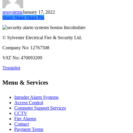
Goes
Off
sessystems
January 17, 2022
?
Share
Share
Share
Share
Pin
© Sylvester Electrical Fire & Security Ltd.
Company No: 12767508
VAT No: 470093209
Trustpilot
Menu & Services
Intruder Alarm Systems
Access Control
Computer Support Services
CCTV
Fire Alarms
Contact
Payment Terms