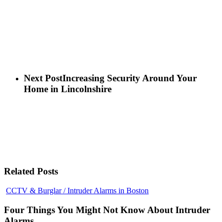
Next Post
Increasing Security Around Your
Home in Lincolnshire
Related Posts
Four
CCTV & Burglar / Intruder Alarms in Boston
Things
You
Four Things You Might Not Know About Intruder
Might
Alarms