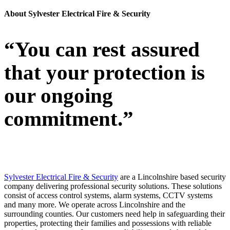
About Sylvester Electrical Fire & Security
“You can rest assured
that your protection is
our ongoing
commitment.”
Sylvester Electrical Fire & Security
are a Lincolnshire based security
company delivering professional security solutions. These solutions
consist of access control systems, alarm systems, CCTV systems
and many more. We operate across Lincolnshire and the
surrounding counties. Our customers need help in safeguarding their
properties, protecting their families and possessions with reliable