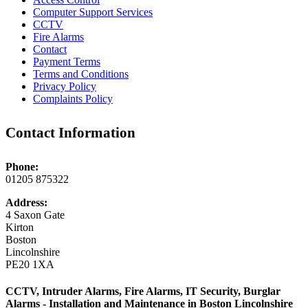
Computer Support Services
CCTV
Fire Alarms
Contact
Payment Terms
Terms and Conditions
Privacy Policy
Complaints Policy
Contact Information
Phone:
01205 875322
Address:
4 Saxon Gate
Kirton
Boston
Lincolnshire
PE20 1XA
CCTV, Intruder Alarms, Fire Alarms, IT Security, Burglar
Alarms - Installation and Maintenance in Boston Lincolnshire