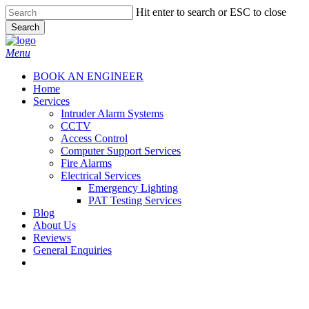
Skip
Hit enter to search or ESC to close
to
Search
main
Close
content
Search
Menu
BOOK AN ENGINEER
Home
Services
Intruder Alarm Systems
CCTV
Access Control
Computer Support Services
Fire Alarms
Electrical Services
Emergency Lighting
PAT Testing Services
Blog
About Us
Reviews
General Enquiries
twitter
facebook