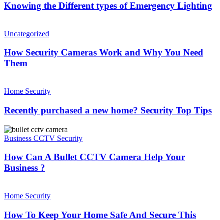
types
Knowing the Different types of Emergency Lighting
Takes
of
Place
Emergency
How
?
Lighting
Security
Uncategorized
Cameras
Work
How Security Cameras Work and Why You Need
and
Them
Why
You
Recently
Need
purchased
Home Security
Them
a
new
Recently purchased a new home? Security Top Tips
home?
Security
How
Top
Can
Business CCTV Security
Tips
A
Bullet
How Can A Bullet CCTV Camera Help Your
CCTV
Business ?
Camera
Help
How
Your
To
Home Security
Business
Keep
?
Your
How To Keep Your Home Safe And Secure This