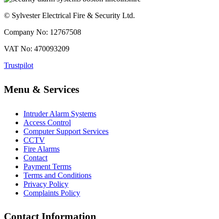
© Sylvester Electrical Fire & Security Ltd.
Company No: 12767508
VAT No: 470093209
Trustpilot
Menu & Services
Intruder Alarm Systems
Access Control
Computer Support Services
CCTV
Fire Alarms
Contact
Payment Terms
Terms and Conditions
Privacy Policy
Complaints Policy
Contact Information