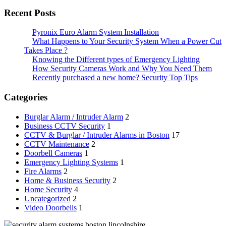
Recent Posts
Pyronix Euro Alarm System Installation
What Happens to Your Security System When a Power Cut
Takes Place ?
Knowing the Different types of Emergency Lighting
How Security Cameras Work and Why You Need Them
Recently purchased a new home? Security Top Tips
Categories
Burglar Alarm / Intruder Alarm
2
Business CCTV Security
1
CCTV & Burglar / Intruder Alarms in Boston
17
CCTV Maintenance
2
Doorbell Cameras
1
Emergency Lighting Systems
1
Fire Alarms
2
Home & Business Security
2
Home Security
4
Uncategorized
2
Video Doorbells
1