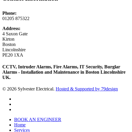
Phone:
01205 875322
Address:
4 Saxon Gate
Kirton
Boston
Lincolnshire
PE20 1XA
CCTV, Intruder Alarms, Fire Alarms, IT Security, Burglar
Alarms - Installation and Maintenance in Boston Lincolnshire
UK.
© 2026 Sylvester Electrical.
Hosted & Supported by 79design
twitter
facebook
phone
Close
BOOK AN ENGINEER
Menu
Home
Services