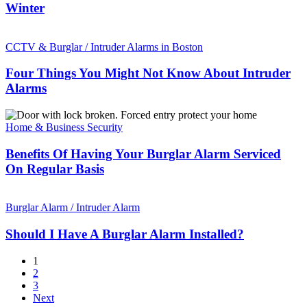
Home
Winter
Safe
And
Four
Secure
Things
CCTV & Burglar / Intruder Alarms in Boston
This
You
Winter
Might
Four Things You Might Not Know About Intruder
Not
Alarms
Know
About
Benefits
Intruder
Of
Home & Business Security
Alarms
Having
Your
Benefits Of Having Your Burglar Alarm Serviced
Burglar
On Regular Basis
Alarm
Serviced
Should
On
I
Burglar Alarm / Intruder Alarm
Regular
Have
Basis
A
Should I Have A Burglar Alarm Installed?
Burglar
Alarm
1
Installed?
2
3
Next