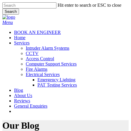
Skip
Hit enter to search or ESC to close
to
Search
main
Close
content
Search
Menu
BOOK AN ENGINEER
Home
Services
Intruder Alarm Systems
CCTV
Access Control
Computer Support Services
Fire Alarms
Electrical Services
Emergency Lighting
PAT Testing Services
Blog
About Us
Reviews
General Enquiries
twitter
facebook
Our Blog