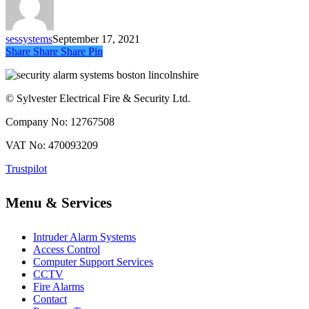
sessystems
September 17, 2021
Share
Share
Share
Share
Pin
© Sylvester Electrical Fire & Security Ltd.
Company No: 12767508
VAT No: 470093209
Trustpilot
Menu & Services
Intruder Alarm Systems
Access Control
Computer Support Services
CCTV
Fire Alarms
Contact