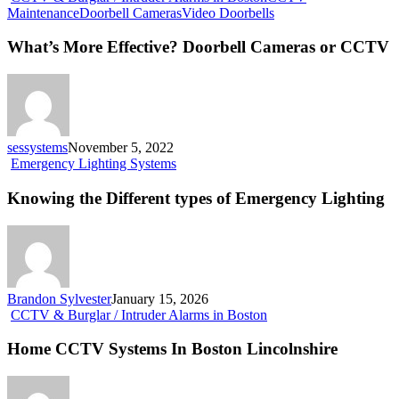
What’s
Maintenance
Doorbell Cameras
Video Doorbells
More
Effective?
What’s More Effective? Doorbell Cameras or CCTV
Doorbell
Cameras
or
CCTV
sessystems
November 5, 2022
Knowing
Emergency Lighting Systems
the
Different
Knowing the Different types of Emergency Lighting
types
of
Emergency
Lighting
Brandon Sylvester
January 15, 2026
Home
CCTV & Burglar / Intruder Alarms in Boston
CCTV
Systems
Home CCTV Systems In Boston Lincolnshire
In
Boston
Lincolnshire