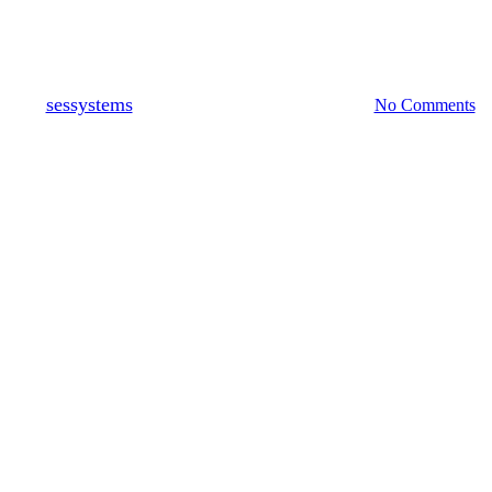
Fire & Security Systems
By
sessystems
September 8, 2021
May 24th, 2023
No Comments