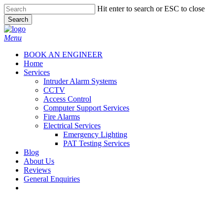
Skip
Hit enter to search or ESC to close
to
Search
main
Close
content
Search
Menu
BOOK AN ENGINEER
Home
Services
Intruder Alarm Systems
CCTV
Access Control
Computer Support Services
Fire Alarms
Electrical Services
Emergency Lighting
PAT Testing Services
Blog
About Us
Reviews
General Enquiries
twitter
facebook
Fire Alarms