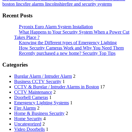
boston lincs
fire alarms lincolnshire
fire and security systems
Recent Posts
Pyronix Euro Alarm System Installation
What Happens to Your Security System When a Power Cut
Takes Place ?
Knowing the Different types of Emergency Lighting
How Security Cameras Work and Why You Need Them
Recently purchased a new home? Security Top Tips
Categories
Burglar Alarm / Intruder Alarm
2
Business CCTV Security
1
CCTV & Burglar / Intruder Alarms in Boston
17
CCTV Maintenance
2
Doorbell Cameras
1
Emergency Lighting Systems
1
Fire Alarms
2
Home & Business Security
2
Home Security
4
Uncategorized
2
Video Doorbells
1