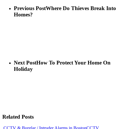
Previous Post
Where Do Thieves Break Into
Homes?
Next Post
How To Protect Your Home On
Holiday
Related Posts
CCTV & Burglar / Intruder Alarms in Boston
CCTV