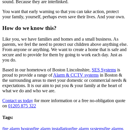
sound. Because they are interlinked.
You want that early warning so that you can take action, protect
your family, yourself, perhaps even save their lives. And your own.
How do we know this?
Like you, we have families and homes and a small business. As
parents, we feel the need to protect our children above anything else.
From anyone or anything. We want to create a home that is safe and
secure and to provide for them by going to work each day. Just as
you do.
Based in our hometown of Boston Lincolnshire,
SES
Systems
is
proud to provide a range of
Alarm & CCTV systems
in Boston &
the surrounding areas to meet your domestic or commercial needs &
expectations. It is our aim to put you & your family at the heart of
what we do and who we are.
Contact us today
for more information or a free no-obligation quote
on
01205 875 322
Tags:
fire alarm boston
fire alarm installation
fire alarm systems
fire alarms