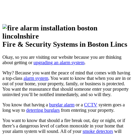
Fire & Security Systems in Boston Lincs
Okay, so you are visiting our website because you are thinking
about getting or
upgrading an alarm system
.
Why? Because you want the peace of mind that comes with having
a top-class
alarm system
. You want to know that when you are in or
out of your home, your property, family, or business is protected.
You want the reassurance that should someone enter your property
uninvited you’ll be notified immediately, and so will they.
You know that having a
burglar alarm
or a
CCTV
system goes a
long way to
deterring burglars
from entering your property.
You want to know that should a fire break out, day or night, or if
there’s a dangerous level of carbon monoxide in your home that
your alarm system will sound. All of your
smoke detectors
will