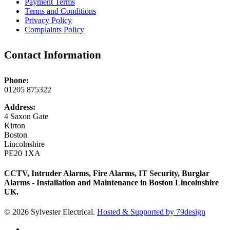
Payment Terms
Terms and Conditions
Privacy Policy
Complaints Policy
Contact Information
Phone:
01205 875322
Address:
4 Saxon Gate
Kirton
Boston
Lincolnshire
PE20 1XA
CCTV, Intruder Alarms, Fire Alarms, IT Security, Burglar
Alarms - Installation and Maintenance in Boston Lincolnshire
UK.
© 2026 Sylvester Electrical.
Hosted & Supported by 79design
twitter